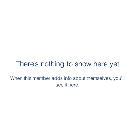
There’s nothing to show here yet
When this member adds info about themselves, you’ll
see it here.