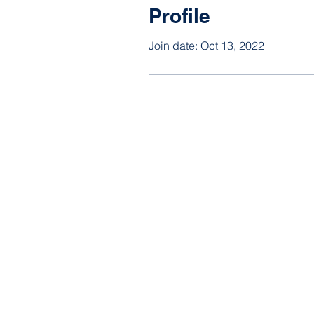
Profile
Join date: Oct 13, 2022