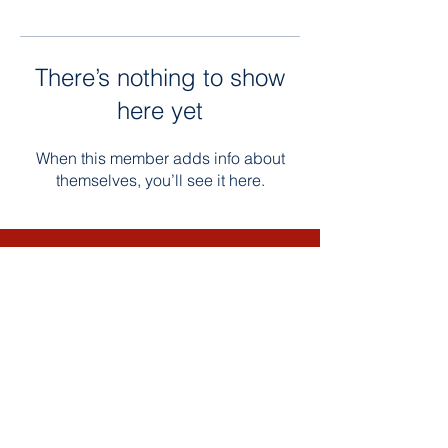
There’s nothing to show
here yet
When this member adds info about
themselves, you’ll see it here.
Contact Us
Email: Bultumacademy.org
Phone:
763-450-3522