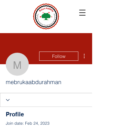
More actions
Follow
mebrukaabdurahman
mebrukaabdurahman
Profile
Join date: Feb 24, 2023