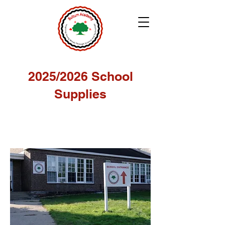
2025/2026 School
Supplies