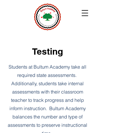
Testing
Students at Bultum Academy take all
required state assessments.
Additionally, students take internal
assessments with their classroom
teacher to track progress and help
inform instruction. Bultum Academy
balances the number and type of
assessments to preserve instructional