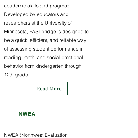
academic skills and progress.
Developed by educators and
researchers at the University of
Minnesota, FASTbridge is designed to
be a quick, efficient, and reliable way
of assessing student performance in
reading, math, and social-emotional
behavior from kindergarten through
12th grade.
Read More
NWEA
NWEA (Northwest Evaluation