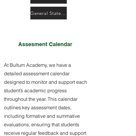
General State Testing Resources
Assesment Calendar
At Bultum Academy, we have a
detailed assessment calendar
designed to monitor and support each
student’s academic progress
throughout the year. This calendar
outlines key assessment dates,
including formative and summative
evaluations, ensuring that students
receive regular feedback and support