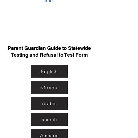
time.
Parent Guardian Guide to Statewide
Testing and Refusal to Test Form
English
Oromo
Arabic
Somali
Amharic