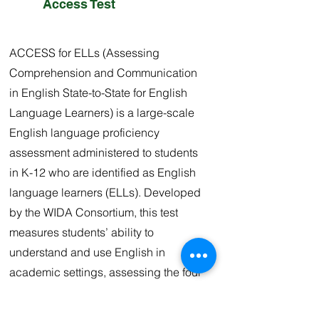
Access Test
ACCESS for ELLs (Assessing
Comprehension and Communication
in English State-to-State for English
Language Learners) is a large-scale
English language proficiency
assessment administered to students
in K-12 who are identified as English
language learners (ELLs). Developed
by the WIDA Consortium, this test
measures students’ ability to
understand and use English in
academic settings, assessing the four
language domains: Listening,
Speaking, Reading, and Writing.