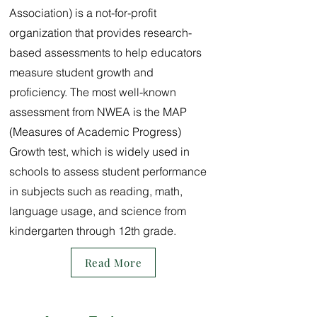
Association) is a not-for-profit
organization that provides research-
based assessments to help educators
measure student growth and
proficiency. The most well-known
assessment from NWEA is the MAP
(Measures of Academic Progress)
Growth test, which is widely used in
schools to assess student performance
in subjects such as reading, math,
language usage, and science from
kindergarten through 12th grade.
Read More