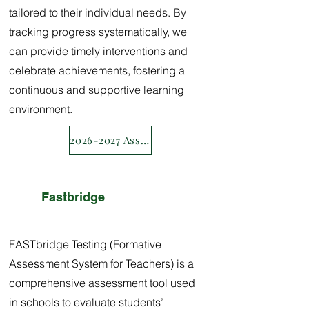
tailored to their individual needs. By
tracking progress systematically, we
can provide timely interventions and
celebrate achievements, fostering a
continuous and supportive learning
environment.
2026-2027 Assessment calendar
Fastbridge
FASTbridge Testing (Formative
Assessment System for Teachers) is a
comprehensive assessment tool used
in schools to evaluate students’