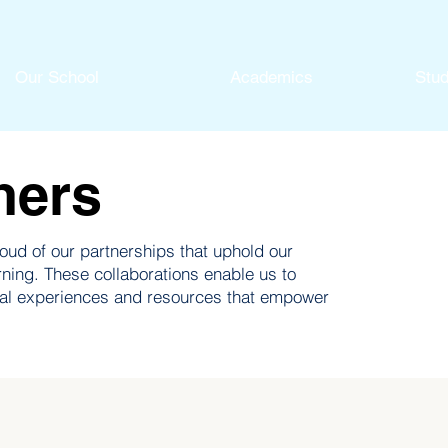
Our School
Academics
Stud
ners
ud of our partnerships that uphold our
rning. These collaborations enable us to
nal experiences and resources that empower