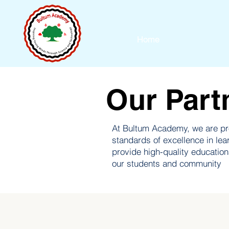
Home
Our Part
At Bultum Academy, we are pro
standards of excellence in lea
provide high-quality educatio
our students and community