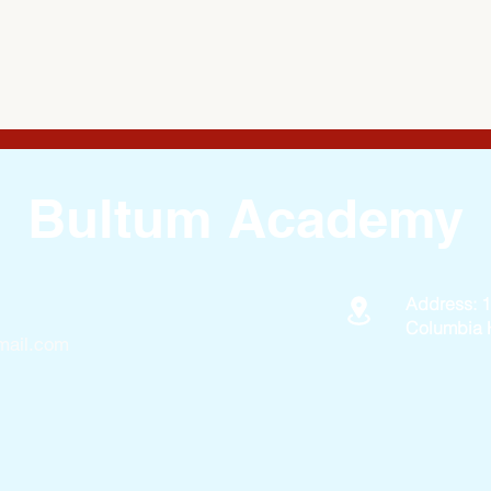
Bultum Academy
Address: 
Columbia 
ail.com