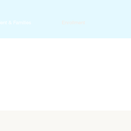
ent & Families
Enrollment