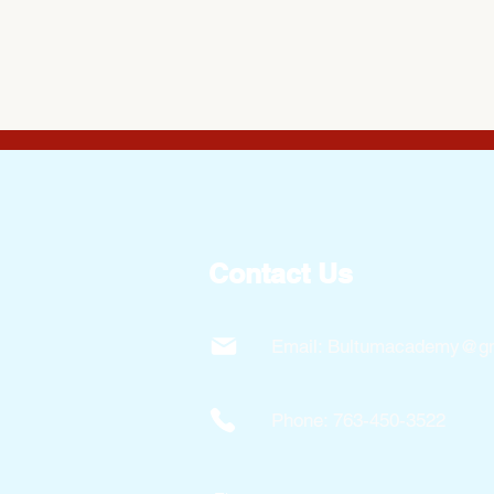
Contact Us
Email:
Bultumacademy@gm
Phone: 763-450-3522