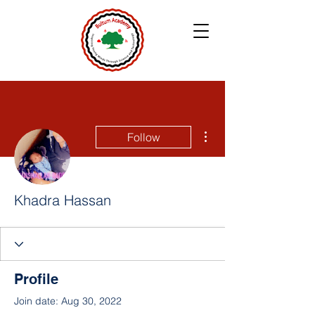
More actions
Follow
Khadra Hassan
Profile
Join date: Aug 30, 2022