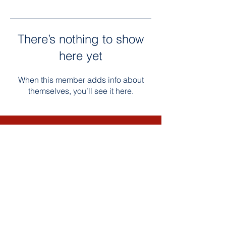
There’s nothing to show
here yet
When this member adds info about
themselves, you’ll see it here.
Contact Us
Email: Bultumacademy.org
Phone:
763-450-3522