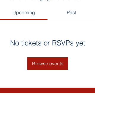
Upcoming
Past
No tickets or RSVPs yet
Browse events
Contact Us
Email: Bultumacademy.org