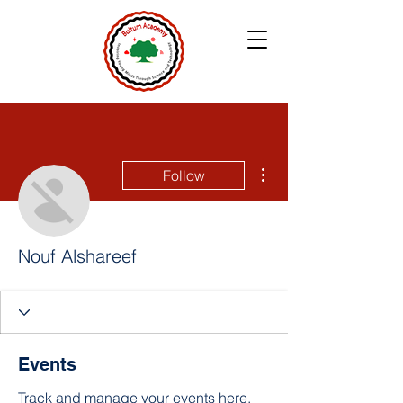
More actions
Follow
Nouf Alshareef
Events
Track and manage your events here.